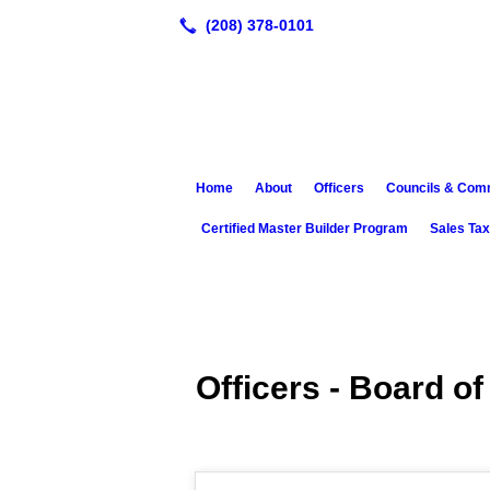
Home
About
Officers
Councils & Com
Certified Master Builder Program
Sales Ta
Officers - Board of