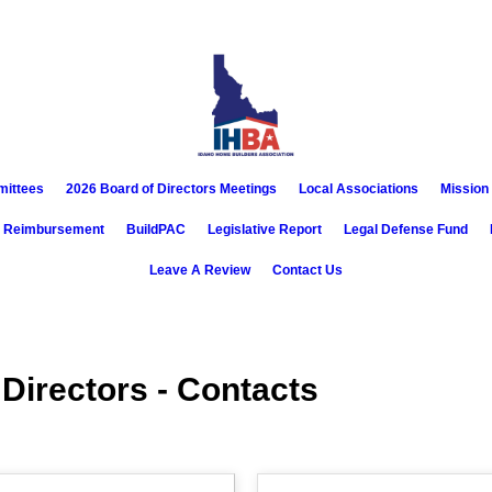
mittees
2026 Board of Directors Meetings
Local Associations
Mission
x Reimbursement
BuildPAC
Legislative Report
Legal Defense Fund
Leave A Review
Contact Us
 Directors - Contacts