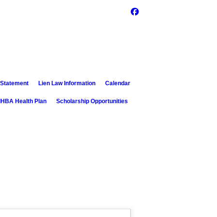
 Statement
Lien Law Information
Calendar
IHBA Health Plan
Scholarship Opportunities