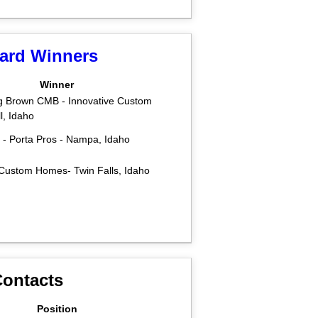
ward Winners
Winner
g Brown CMB - Innovative Custom
, Idaho
s - Porta Pros - Nampa, Idaho
 Custom Homes- Twin Falls, Idaho
ontacts
Position