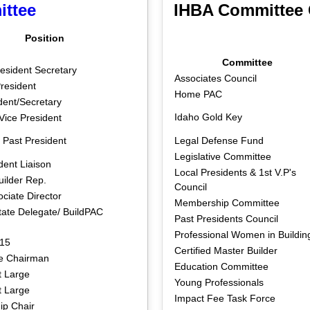
ittee
IHBA Committee 
Position
Committee
esident Secretary
Associates Council
resident
Home PAC
dent/Secretary
Idaho Gold Key
Vice President
 Past President
Legal Defense Fund
Legislative Committee
dent Liaison
Local Presidents & 1st V.P's
uilder Rep.
Council
ciate Director
Membership Committee
tate Delegate/ BuildPAC
Past Presidents Council
Professional Women in Buildin
 15
Certified Master Builder
e Chairman
Education Committee
 Large
Young Professionals
 Large
Impact Fee Task Force
p Chair