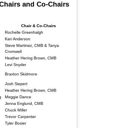
Chairs and Co-Chairs
Chair & Co-Chairs
Rochelle Greenhalgh
Kari Anderson
Steve Martinez, CMB & Tanya
Cromwell
Heather Hering Brown, CMB
Levi Snyder
Braxton Skidmore
Josh Siepert
Heather Hering Brown, CMB
g
Meggie Dance
Jenna Englund, CMB
Chuck Miller
Trevor Carpenter
Tyler Bosier