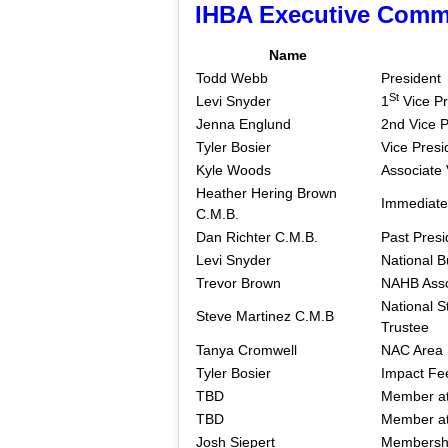
IHBA Executive Comm
Name
Todd Webb
President
St
Levi Snyder
1
Vice Pr
Jenna Englund
2nd Vice P
Tyler Bosier
Vice Presi
Kyle Woods
Associate 
Heather Hering Brown
Immediate
C.M.B.
Dan Richter C.M.B.
Past Presi
Levi Snyder
National B
Trevor Brown
NAHB Asso
National S
Steve Martinez C.M.B
Trustee
Tanya Cromwell
NAC Area
Tyler Bosier
Impact Fe
TBD
Member at
TBD
Member at
Josh Siepert
Membershi