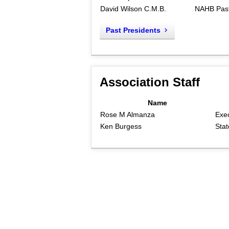
David Wilson C.M.B.
NAHB Past
Past Presidents
Association Staff
Name
Rose M Almanza
Exec
Ken Burgess
Stat