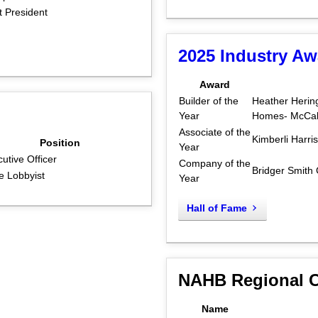
 President
2025 Industry A
Award
Builder of the
Heather Herin
Year
Homes- McCall
Associate of the
Kimberli Harri
Position
Year
utive Officer
Company of the
Bridger Smith
e Lobbyist
Year
Hall of Fame
NAHB Regional C
Name